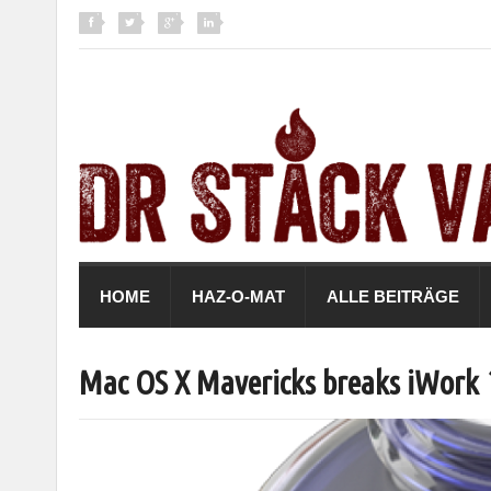
HOME
HAZ-O-MAT
ALLE BEITRÄGE
Mac OS X Mavericks breaks iWork 