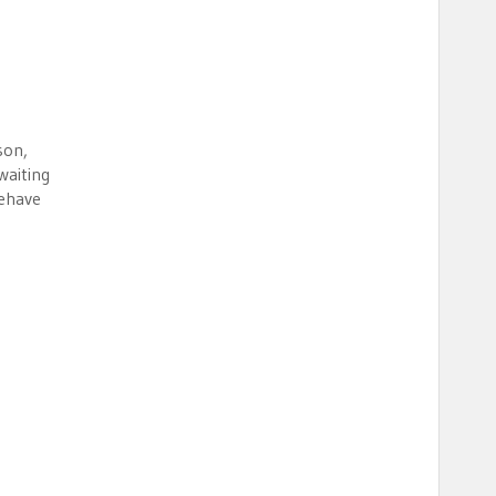
son,
waiting
behave