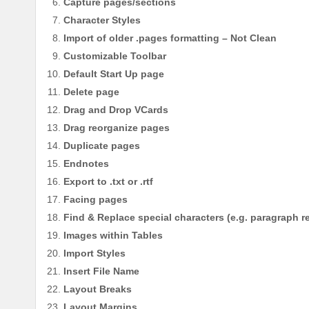
Capture pages/sections
Character Styles
Import of older .pages formatting – Not Clean
Customizable Toolbar
Default Start Up page
Delete page
Drag and Drop VCards
Drag reorganize pages
Duplicate pages
Endnotes
Export to .txt or .rtf
Facing pages
Find & Replace special characters (e.g. paragraph r
Images within Tables
Import Styles
Insert File Name
Layout Breaks
Layout Margins