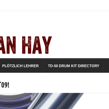
PLÖTZLICH LEHRER
TD-50 DRUM KIT DIRECTORY
´09!