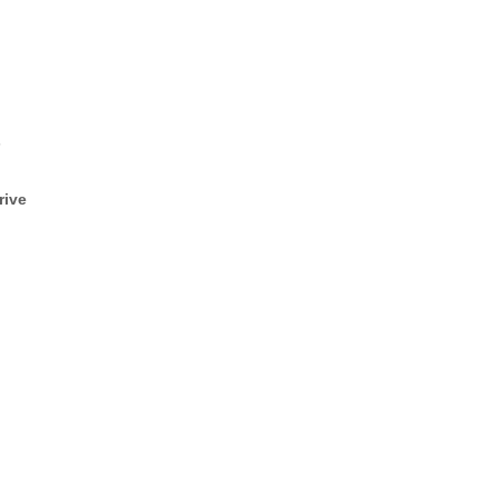
s
rive