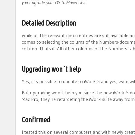
you upgrade your OS to Mavericks!
Detailed Description
While all the relevant menu entries are still available
comes to selecting the colums of the Numbers-document
column. Thats it. All other columns of the Numbers tab
Upgrading won´t help
Yes, it´s possible to update to iWork 5 and yes, even wi
But upgrading won´t help you since the new iWork 5 do
Mac Pro, they´re retargeting the iWork suite away from
Confirmed
I tested this on several computers and with newly creat