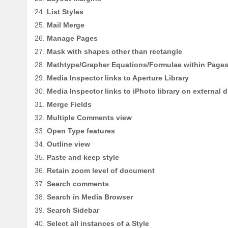
List Styles
Mail Merge
Manage Pages
Mask with shapes other than rectangle
Mathtype/Grapher Equations/Formulae within Page
Media Inspector links to Aperture Library
Media Inspector links to iPhoto library on external d
Merge Fields
Multiple Comments view
Open Type features
Outline view
Paste and keep style
Retain zoom level of document
Search comments
Search in Media Browser
Search Sidebar
Select all instances of a Style