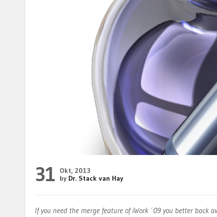
31
Okt, 2013
by
Dr. Stack van Hay
If you need the merge feature of iWork ´09 you better back 