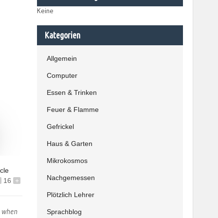
Keine
Kategorien
Allgemein
Computer
Essen & Trinken
Feuer & Flamme
Gefrickel
Haus & Garten
Mikrokosmos
icle
Nachgemessen
16
+
Plötzlich Lehrer
s when
Sprachblog