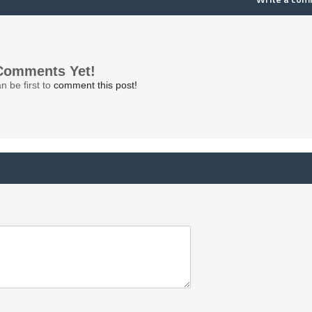
Comments Yet!
n be first to
comment this post!