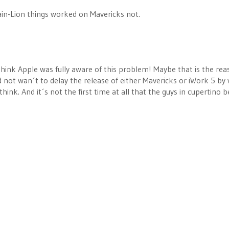
in-Lion things worked on Mavericks not.
think Apple was fully aware of this problem! Maybe that is the rea
not wan´t to delay the release of either Mavericks or iWork 5 by 
hink. And it´s not the first time at all that the guys in cupertino 