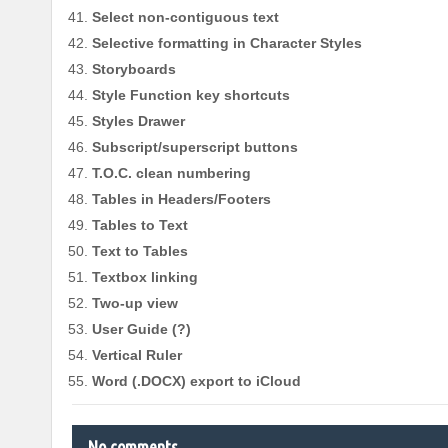
Select non-contiguous text
Selective formatting in Character Styles
Storyboards
Style Function key shortcuts
Styles Drawer
Subscript/superscript buttons
T.O.C. clean numbering
Tables in Headers/Footers
Tables to Text
Text to Tables
Textbox linking
Two-up view
User Guide (?)
Vertical Ruler
Word (.DOCX) export to iCloud
No comments