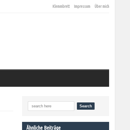
Klemmbrett
Impressum
Über mich
Ähnliche Beiträge