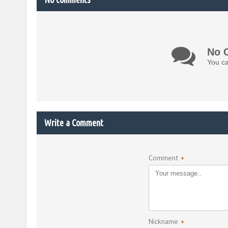
No 
You ca
Write a Comment
Comment
*
Nickname
*