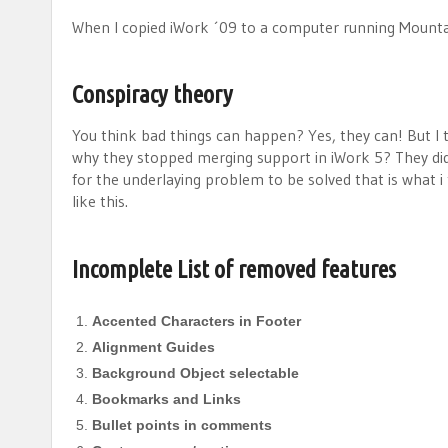
When I copied iWork ´09 to a computer running Mounta
Conspiracy theory
You think bad things can happen? Yes, they can! But I 
why they stopped merging support in iWork 5? They did 
for the underlaying problem to be solved that is what i t
like this.
Incomplete List of removed features
Accented Characters in Footer
Alignment Guides
Background Object selectable
Bookmarks and Links
Bullet points in comments