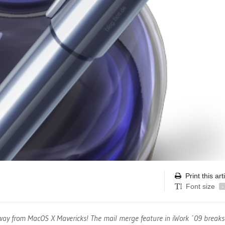
Print this art
Font size
-
away from MacOS X Mavericks! The mail merge feature in iWork ´09 break