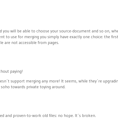
 and you will be able to choose your source-document and so on, whe
 to use for merging you simply have exactly one choice: the firs
le are not accessible from pages.
thout paying!
esn´t support merging any more! It seems, while they´re upgradi
 soho towards private toying around.
ed and proven-to-work old files: no hope. It´s broken.