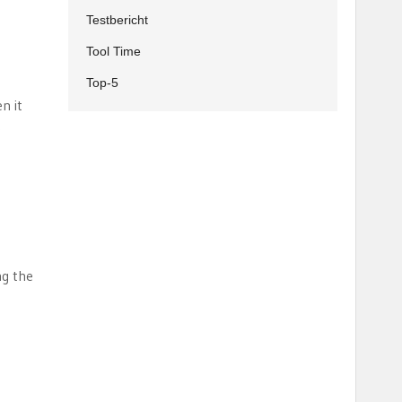
Testbericht
Tool Time
Top-5
n it
t
ng the